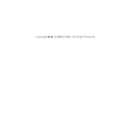
Copyright��
GABIA C&S.
All Right Reserved.