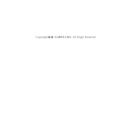
Copyright��
GABIA C&S.
All Right Reserved.