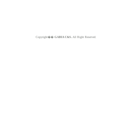
Copyright��
GABIA C&S.
All Right Reserved.