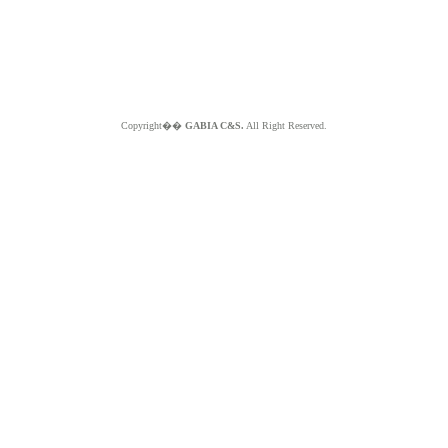
Copyright��
GABIA C&S.
All Right Reserved.